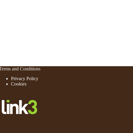
Terms and Conditions
Privacy Policy
Cookies