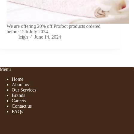
We are offering 20% off Profoot products ordered
before 15th July 2024.
leigh
June 14, 2024
Menu
Home
About us
Our Services
Brands
Careers
Contact us
FAQs