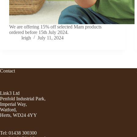
We are offering 15% off selected Mam products
ordered before 15th July 2024.
leigh
July 11, 2024
Contact
Link3 Ltd
Penfold Industrial Park,
Imperial Way,
Watford,
Herts, WD24 4YY
Tel: 01438 300300