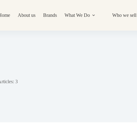
Home
About us
Brands
What We Do
Who we sell 
rticles: 3