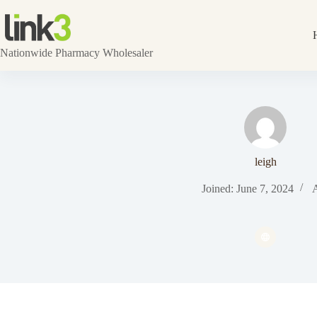
Skip
to
content
Nationwide Pharmacy Wholesaler
leigh
Joined: June 7, 2024
A