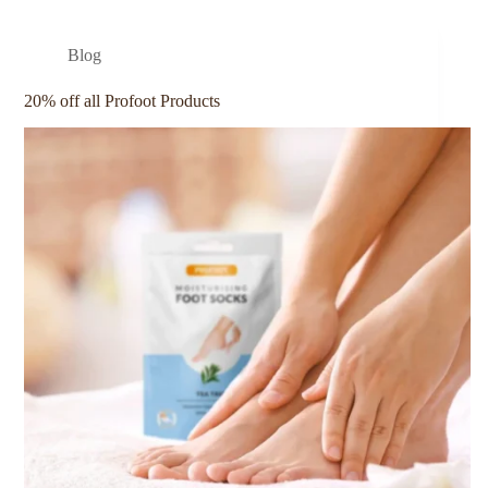
Blog
20% off all Profoot Products