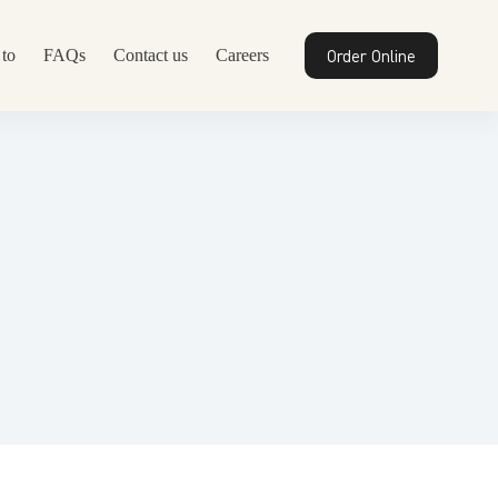
Order Online
to
FAQs
Contact us
Careers