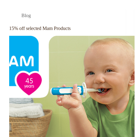
Blog
15% off selected Mam Products