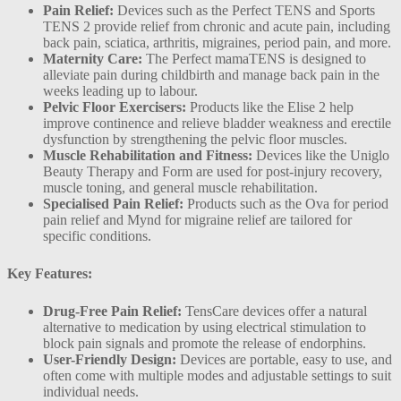
Pain Relief:
Devices such as the Perfect TENS and Sports
TENS 2 provide relief from chronic and acute pain, including
back pain, sciatica, arthritis, migraines, period pain, and more​.
Maternity Care:
The Perfect mamaTENS is designed to
alleviate pain during childbirth and manage back pain in the
weeks leading up to labour​.
Pelvic Floor Exercisers:
Products like the Elise 2 help
improve continence and relieve bladder weakness and erectile
dysfunction by strengthening the pelvic floor muscles​.
Muscle Rehabilitation and Fitness:
Devices like the Uniglo
Beauty Therapy and Form are used for post-injury recovery,
muscle toning, and general muscle rehabilitation​.
Specialised Pain Relief:
Products such as the Ova for period
pain relief and Mynd for migraine relief are tailored for
specific conditions.
Key Features:
Drug-Free Pain Relief:
TensCare devices offer a natural
alternative to medication by using electrical stimulation to
block pain signals and promote the release of endorphins.
User-Friendly Design:
Devices are portable, easy to use, and
often come with multiple modes and adjustable settings to suit
individual needs.