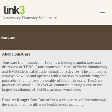
Skip
to
content
Nationwide Pharmacy Wholesaler
TensCare
About TensCare:
TensCare Ltd., founded in 1993, is a leading manufacturer and
distributor of TENS (Transcutaneous Electrical Nerve Stimulation)
and EMS (Electrical Muscle Stimulation) devices. The company is
employee-owned and operates with a mission to provide drug-free
pain relief and improve the quality of life for its users. TensCare
products are available in over 40 countries, making it one of the
largest distributors of TENS machines worldwide​.
Product Range:
TensCare offers a wide variety of electrotherapy
devices tailored for different health needs, including: