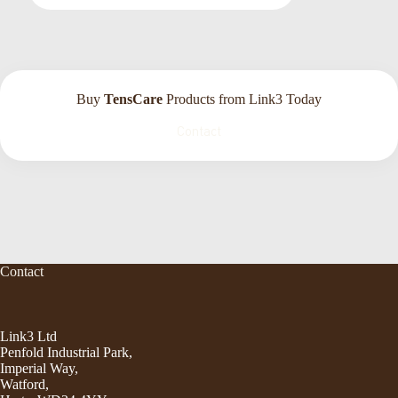
Buy
TensCare
Products from Link3 Today
Contact
Contact
Link3 Ltd
Penfold Industrial Park,
Imperial Way,
Watford,