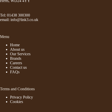
Herts, WD24 4YY
Tel: 01438 300300
email:
info@link3.co.uk
Menu
Home
About us
Our Services
Brands
Careers
Contact us
FAQs
Terms and Conditions
Privacy Policy
Cookies