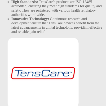
High Standards:
TensCare’s products are ISO 13485
accredited, ensuring they meet high standards for quality and
safety. They are registered with various health regulatory
authorities worldwide​.
Innovative Technology:
Continuous research and
development ensure that TensCare devices benefit from the
latest advancements in digital technology, providing effective
and reliable pain relief​.